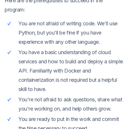
Here are the prerequisites to succeed in the
program:
You are not afraid of writing code. We'll use
Python, but you'll be fine if you have
experience with any other language.
You have a basic understanding of cloud
services and how to build and deploy a simple
API. Familiarity with Docker and
containerization is not required but a helpful
skill to have.
You're not afraid to ask questions, share what
you're working on, and help others grow.
You are ready to put in the work and commit
the time necessary to succeed.