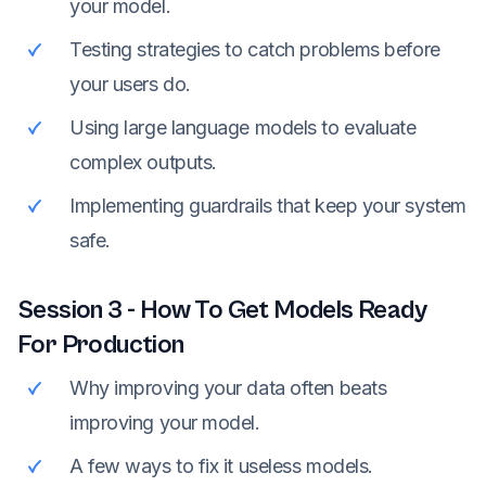
your model.
Testing strategies to catch problems before
your users do.
Using large language models to evaluate
complex outputs.
Implementing guardrails that keep your system
safe.
Session
3
-
How To Get Models Ready
For Production
Why improving your data often beats
improving your model.
A few ways to fix it useless models.