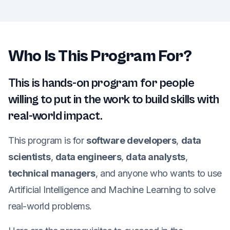
Who Is This Program For?
This is hands-on program for people
willing to put in the work to build skills with
real-world impact.
This program is for
software developers
,
data
scientists
,
data engineers
,
data analysts
,
technical managers
, and anyone who wants to use
Artificial Intelligence and Machine Learning to solve
real-world problems.