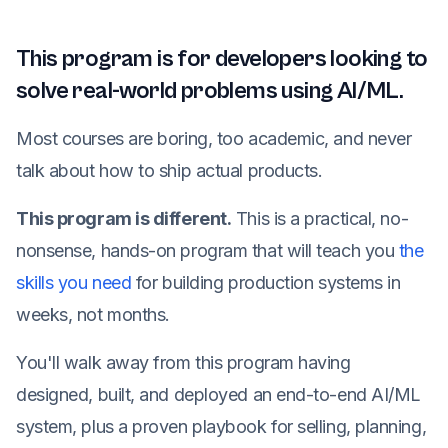
This program is for developers looking to
solve real-world problems using AI/ML.
Most courses are boring, too academic, and never
talk about how to ship actual products.
This program is different.
This is a practical, no-
nonsense, hands-on program that will teach you
the
skills you need
for building production systems in
weeks, not months.
You'll walk away from this program having
designed, built, and deployed an end-to-end AI/ML
system, plus a proven playbook for selling, planning,