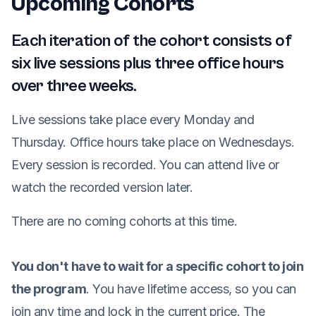
Upcoming Cohorts
Each iteration of the cohort consists of
six live sessions plus three office hours
over three weeks.
Live sessions take place every Monday and
Thursday. Office hours take place on Wednesdays.
Every session is recorded. You can attend live or
watch the recorded version later.
There are no coming cohorts at this time.
You don't have to wait for a specific cohort to join
the program
. You have lifetime access, so you can
join any time and lock in the current price. The