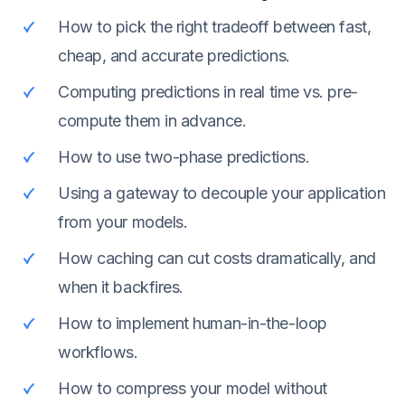
How to pick the right tradeoff between fast,
cheap, and accurate predictions.
Computing predictions in real time vs. pre-
compute them in advance.
How to use two-phase predictions.
Using a gateway to decouple your application
from your models.
How caching can cut costs dramatically, and
when it backfires.
How to implement human-in-the-loop
workflows.
How to compress your model without