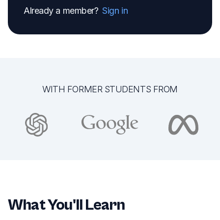
Already a member?
Sign in
WITH FORMER STUDENTS FROM
What You'll Learn