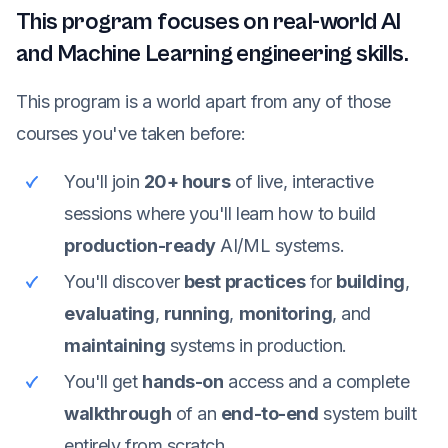
This program focuses on real-world AI
and Machine Learning engineering skills.
This program is a world apart from any of those
courses you've taken before:
You'll join
20+ hours
of live, interactive
sessions where you'll learn how to build
production-ready
AI/ML systems.
You'll discover
best practices
for
building
,
evaluating
,
running
,
monitoring
, and
maintaining
systems in production.
You'll get
hands-on
access and a complete
walkthrough
of an
end-to-end
system built
entirely from scratch.