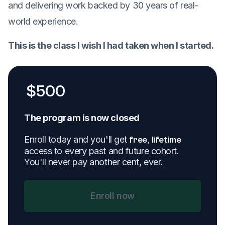
and delivering work backed by 30 years of real-
world experience.
This is the class I wish I had taken when I started.
$
500
The program is now closed
Enroll today and you'll get
,
free
lifetime
access to every past and future cohort.
You'll never pay another cent, ever.
Enroll now