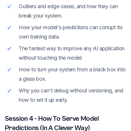
Outliers and edge cases, and how they can
break your system.
How your model's predictions can corrupt its
own training data.
The fastest way to improve any AI application
without touching the model.
How to turn your system from a black box into
a glass box.
Why you can't debug without versioning, and
how to set it up early.
Session
4
-
How To Serve Model
Predictions (In A Clever Way)