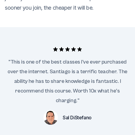
sooner you join, the cheaper it will be.
"This is one of the best classes I've ever purchased
over the internet. Santiago is a terrific teacher. The
ability he has to share knowledge is fantastic. I
recommend this course. Worth 10x what he's
charging."
Sal DiStefano