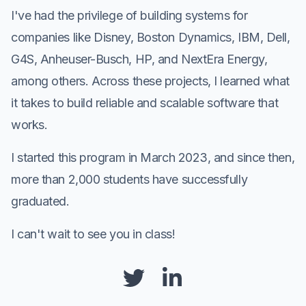
I've had the privilege of building systems for
companies like Disney, Boston Dynamics, IBM, Dell,
G4S, Anheuser-Busch, HP, and NextEra Energy,
among others. Across these projects, I learned what
it takes to build reliable and scalable software that
works.
I started this program in March 2023, and since then,
more than 2,000 students have successfully
graduated.
I can't wait to see you in class!