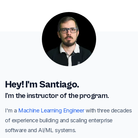
Hey! I'm Santiago.
I'm the instructor of the program.
I'm a
Machine Learning Engineer
with three decades
of experience building and scaling enterprise
software and AI/ML systems.