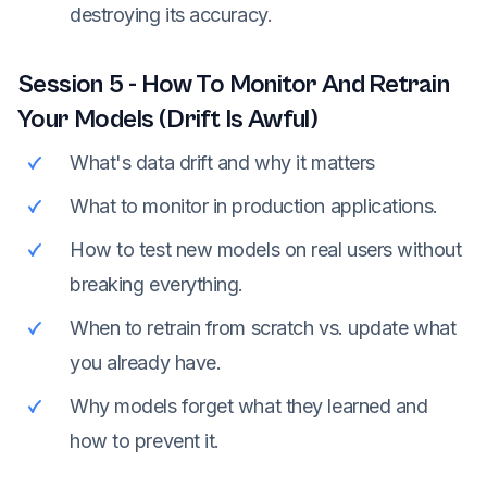
destroying its accuracy.
Session
5
-
How To Monitor And Retrain
Your Models (Drift Is Awful)
What's data drift and why it matters
What to monitor in production applications.
How to test new models on real users without
breaking everything.
When to retrain from scratch vs. update what
you already have.
Why models forget what they learned and
how to prevent it.