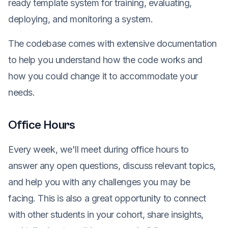
ready template system for training, evaluating,
deploying, and monitoring a system.
The codebase comes with extensive documentation
to help you understand how the code works and
how you could change it to accommodate your
needs.
Office Hours
Every week, we'll meet during office hours to
answer any open questions, discuss relevant topics,
and help you with any challenges you may be
facing. This is also a great opportunity to connect
with other students in your cohort, share insights,