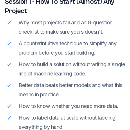
Session
1
-
How To Start (Almost) Any
Project
Why most projects fail and an 8-question
checklist to make sure yours doesn't.
A counterintuitive technique to simplify any
problem before you start building.
How to build a solution without writing a single
line of machine learning code.
Better data beats better models and what this
means in practice.
How to know whether you need more data.
How to label data at scale without labeling
everything by hand.