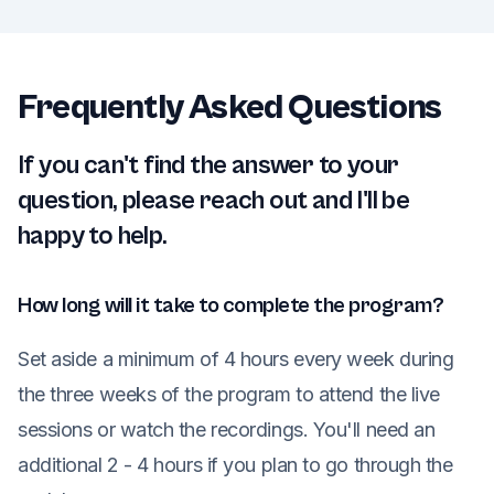
Frequently Asked Questions
If you can't find the answer to your
question, please reach out and I'll be
happy to help.
How long will it take to complete the program?
Set aside a minimum of 4 hours every week during
the three weeks of the program to attend the live
sessions or watch the recordings. You'll need an
additional 2 - 4 hours if you plan to go through the