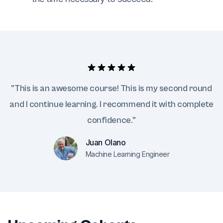
"This is an awesome course! This is my second round
and I continue learning. I recommend it with complete
confidence."
Juan Olano
Machine Learning Engineer