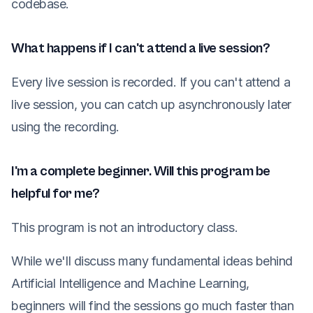
codebase.
What happens if I can't attend a live session?
Every live session is recorded. If you can't attend a
live session, you can catch up asynchronously later
using the recording.
I'm a complete beginner. Will this program be
helpful for me?
This program is not an introductory class.
While we'll discuss many fundamental ideas behind
Artificial Intelligence and Machine Learning,
beginners will find the sessions go much faster than