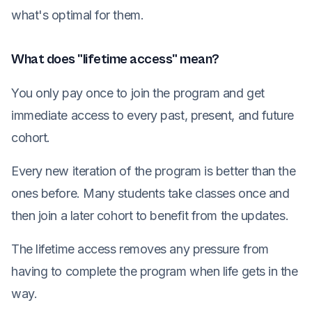
what's optimal for them.
What does "lifetime access" mean?
You only pay once to join the program and get
immediate access to every past, present, and future
cohort.
Every new iteration of the program is better than the
ones before. Many students take classes once and
then join a later cohort to benefit from the updates.
The lifetime access removes any pressure from
having to complete the program when life gets in the
way.