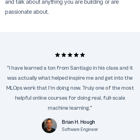
and talk about anything you are building or are
passionate about.
"I have learned a ton from Santiago in his class and it
was actually what helped inspire me and get into the
MLOps work that I'm doing now. Truly one of the most
helpful online courses for doing real, full-scale
machine learning."
Brian H. Hough
Software Engineer