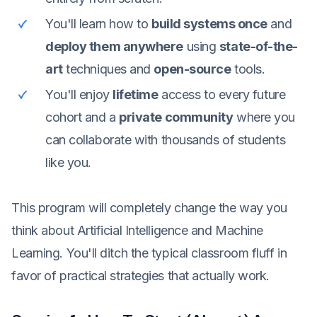
You'll learn how to
build systems once
and
deploy them anywhere
using
state-of-the-
art
techniques and
open-source
tools.
You'll enjoy
lifetime
access to every future
cohort and a
private community
where you
can collaborate with thousands of students
like you.
This program will completely change the way you
think about Artificial Intelligence and Machine
Learning. You'll ditch the typical classroom fluff in
favor of practical strategies that actually work.