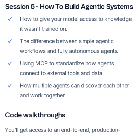
Session
6
-
How To Build Agentic Systems
How to give your model access to knowledge
it wasn't trained on.
The difference between simple agentic
workflows and fully autonomous agents.
Using MCP to standardize how agents
connect to external tools and data.
How multiple agents can discover each other
and work together.
Code walkthroughs
You'll get access to an end-to-end, production-