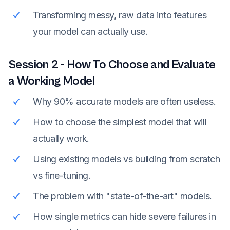
Transforming messy, raw data into features
your model can actually use.
Session
2
-
How To Choose and Evaluate
a Working Model
Why 90% accurate models are often useless.
How to choose the simplest model that will
actually work.
Using existing models vs building from scratch
vs fine-tuning.
The problem with "state-of-the-art" models.
How single metrics can hide severe failures in