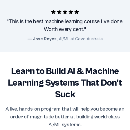
"This is the best machine learning course I've done.
Worth every cent."
Jose Reyes
, AI/ML at Cevo Australia
Learn to Build AI & Machine
Learning Systems That Don't
Suck
A live, hands-on program that will help you become an
order of magnitude better at building world-class
AI/ML systems.